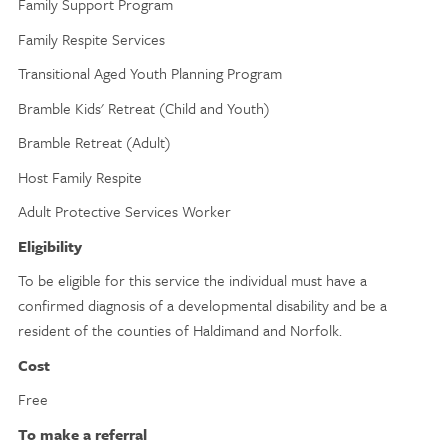
Family Support Program
Family Respite Services
Transitional Aged Youth Planning Program
Bramble Kids' Retreat (Child and Youth)
Bramble Retreat (Adult)
Host Family Respite
Adult Protective Services Worker
Eligibility
To be eligible for this service the individual must have a
confirmed diagnosis of a developmental disability and be a
resident of the counties of Haldimand and Norfolk.
Cost
Free
To make a referral