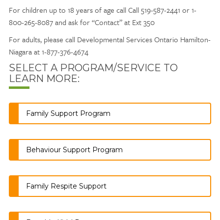
For children up to 18 years of age call Call 519-587-2441 or 1-
800-265-8087 and ask for “Contact” at Ext 350
For adults, please call Developmental Services Ontario Hamilton-
Niagara at 1-877-376-4674
SELECT A PROGRAM/SERVICE TO
LEARN MORE:
Family Support Program
Behaviour Support Program
Family Respite Support