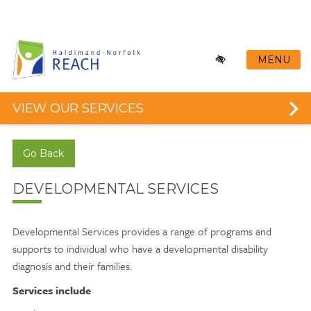
Skip
to
main
content
MENU
VIEW OUR SERVICES
Go Back
DEVELOPMENTAL SERVICES
Developmental Services provides a range of programs and
supports to individual who have a developmental disability
diagnosis and their families.
Services include