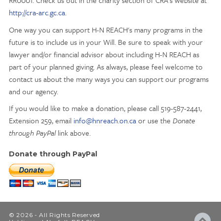
RR0001. Check us out in the charity section of CRA's website at
http://cra-arc.gc.ca
.
One way you can support H-N REACH's many programs in the
future is to include us in your Will. Be sure to speak with your
lawyer and/or financial advisor about including H-N REACH as
part of your planned giving. As always, please feel welcome to
contact us about the many ways you can support our programs
and our agency.
If you would like to make a donation, please call 519-587-2441,
Extension 259, email
info@hnreach.on.ca
or use the
Donate
through PayPal
link above.
Donate through PayPal
© 2026 - All Rights Reserved