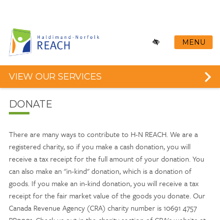
Skip
to
main
content
MENU
VIEW OUR SERVICES
DONATE
There are many ways to contribute to H-N REACH. We are a
registered charity, so if you make a cash donation, you will
receive a tax receipt for the full amount of your donation. You
can also make an "in-kind" donation, which is a donation of
goods. If you make an in-kind donation, you will receive a tax
receipt for the fair market value of the goods you donate. Our
Canada Revenue Agency (CRA) charity number is 10691 4757