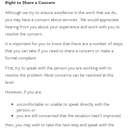
Right to Share a Concern
Although we try to ensure excellence in the work that we do,
you may have a concern about services. We would appreciate
hearing from you about your experience and work with you to
resolve the concern.
It is important for you to know that there are a number of steps
that you can take if you need to share a concern or make a
formal complaint.
First, try to speak with the person you are working with to
resolve the problem. Most concerns can be resolved at this
level.
However, if you are:
uncomfortable or unable to speak directly with the
person; or
you are still concerned that the situation hasn’t improved
then, you may wish to take the next step and speak with the