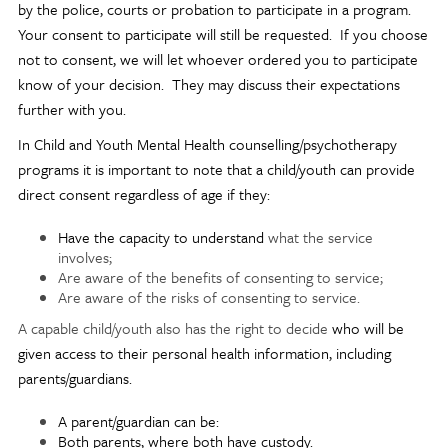
by the police, courts or probation to participate in a program.
Your consent to participate will still be requested. If you choose
not to consent, we will let whoever ordered you to participate
know of your decision. They may discuss their expectations
further with you.
In Child and Youth Mental Health counselling/psychotherapy
programs it is important to note that a child/youth can provide
direct consent regardless of age if they:
Have the capacity to understand
what the service
involves;
Are aware of the benefits of consenting to service;
Are aware of the risks of consenting to service.
A capable child/youth also has the right to decide
who will be
given access to their personal health information, including
parents/guardians.
A parent/guardian can be:
Both parents, where both have custody.