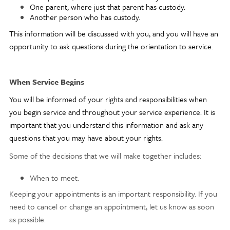
One parent, where just that parent has custody.
Another person who has custody.
This information will be discussed with you, and you will have an
opportunity to ask questions during the orientation to service.
When Service Begins
You will be informed of your rights and responsibilities when
you begin service and throughout your service experience. It is
important that you understand this information and ask any
questions that you may have about your rights.
Some of the decisions that we will make together includes:
When to meet.
Keeping your appointments is an important responsibility. If you
need to cancel or change an appointment, let us know as soon
as possible.