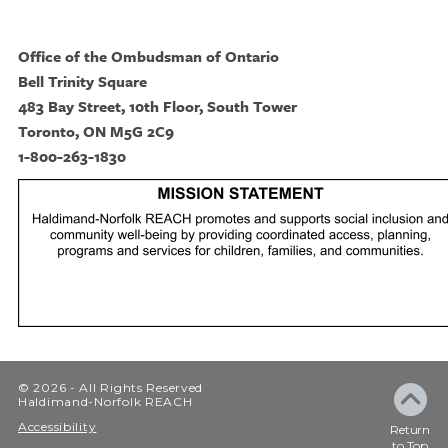
Office of the Ombudsman of Ontario
Bell Trinity Square
483 Bay Street, 10th Floor, South Tower
Toronto, ON M5G 2C9
1-800-263-1830
© 2026 - All Rights Reserved
Haldimand-Norfolk REACH
Accessibility
Return
to Top