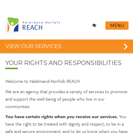
Skip
to
main
content
MENU
VIEW OUR SERVICES
YOUR RIGHTS AND RESPONSIBILITIES
Welcome to Haldimand-Norfolk REACH
We are an agency that provides a variety of services to promote
and support the well-being of people who live in our
communities.
You have certain rights when you receive our services.
You
have the right to be treated with dignity and respect; to be in a
safe and secure environment; and to let us know when you have