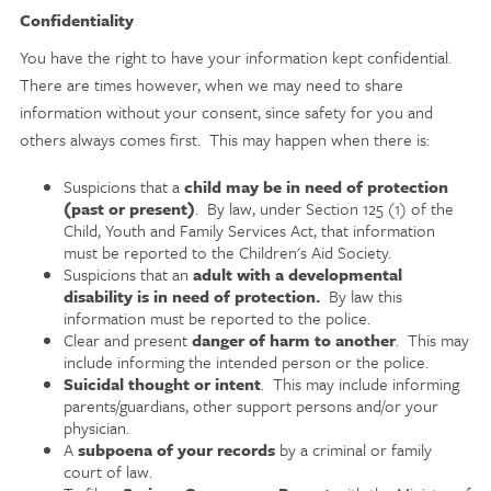
Confidentiality
You have the right to have your information kept confidential.
There are times however, when we may need to share
information without your consent, since safety for you and
others always comes first. This may happen when there is:
Suspicions that a
child may be in need of protection
(past or present)
. By law, under Section 125 (1) of the
Child, Youth and Family Services Act, that information
must be reported to the Children's Aid Society.
Suspicions that an
adult with a developmental
disability is in need of protection.
By law this
information must be reported to the police.
Clear and present
danger of harm to another
. This may
include informing the intended person or the police.
Suicidal thought or intent
. This may include informing
parents/guardians, other support persons and/or your
physician.
A
subpoena of your records
by a criminal or family
court of law.