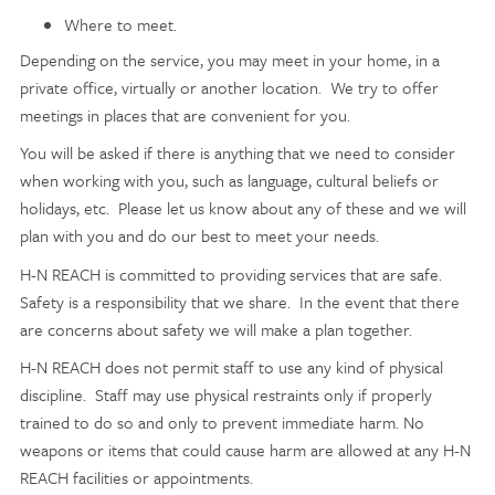
Where to meet.
Depending on the service, you may meet in your home, in a
private office, virtually or another location. We try to offer
meetings in places that are convenient for you.
You will be asked if there is anything that we need to consider
when working with you, such as language, cultural beliefs or
holidays, etc. Please let us know about any of these and we will
plan with you and do our best to meet your needs.
H-N REACH is committed to providing services that are safe.
Safety is a responsibility that we share. In the event that there
are concerns about safety we will make a plan together.
H-N REACH does not permit staff to use any kind of physical
discipline. Staff may use physical restraints only if properly
trained to do so and only to prevent immediate harm. No
weapons or items that could cause harm are allowed at any H-N
REACH facilities or
appointments.