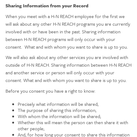
Sharing Information from your Record
When you meet with a H-N REACH employee for the first we
will ask about any other H-N REACH programs you are currently
involved with or have been in the past. Sharing information
between H-N REACH programs will only occur with your
consent. What and with whom you want to share is up to you.
We will also ask about any other services you are involved with
outside of H-N REACH. Sharing information between H-N REACH
and another service or person will only occur with your
consent. What and with whom you want to share is up to you.
Before you consent you have a right to know:
Precisely what information will be shared;
The purpose of sharing this information;
With whom the information will be shared;
Whether this will mean the person can then share it with
other people;
And, for how long your consent to share this information