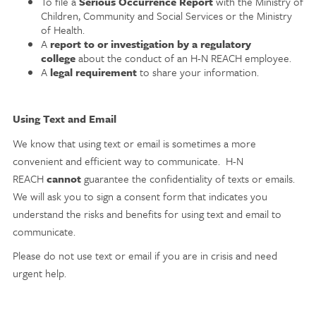
To file a
Serious Occurrence Report
with the Ministry of
Children, Community and Social Services or the Ministry
of Health.
A
report to or investigation by a regulatory
college
about the conduct of an H-N REACH employee.
A
legal requirement
to share your information.
Using Text and Email
We know that using text or email is sometimes a more
convenient and efficient way to communicate. H-N
REACH
cannot
guarantee the confidentiality of texts or emails.
We will ask you to sign a consent form that indicates you
understand the risks and benefits for using text and email to
communicate.
Please do not use text or email if you are in crisis and need
urgent help.