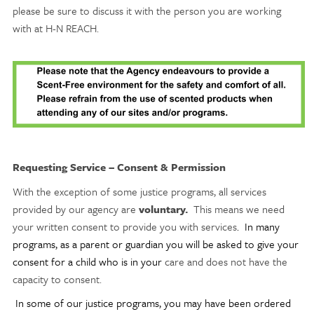
please be sure to discuss it with the person you are working
with at H-N REACH.
Requesting Service – Consent & Permission
With the exception of some justice
programs, all services
provided by our agency are
voluntary.
This means we need
your written consent to provide you with services
. In many
programs, as a parent or guardian you will be asked to give your
consent for a child who is in your
care and does not have the
capacity to consent.
In some of our justice programs, you may have been ordered