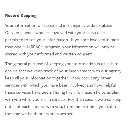
Record Keeping
Your information will be stored in an agency wide database.
Only employees who are involved with your service are
permitted to see your information. If you are involved in more
than one H-N REACH program, your information will only be
shared with your informed and written consent.
The general purpose of keeping your information in a file is to
ensure that we keep track of your involvement with our agency;
keep all your information together; know about any other
services with which you have been involved, and how helpful
these services have been. Having this information helps us plan
with you while you are in service. For this reason, we also keep
notes of each contact with you, from the first time you call to
the time we finish our work together.