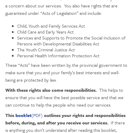
a concern about our services. You also have rights that are
guaranteed under “Acts of Legislation” and include:
Child, Youth and Family Services Act
Child Care and Early Years Act
Services and Supports to Promote the Social Inclusion of
Persons with Developmental Disabilities Act
The Youth Criminal Justice Act
Personal Health Information Protection Act
These “Acts” have been written by the provincial government to
make sure that you and your family’s best interests and well-
being are protected by law.
With these rights also come responsibilities.
This helps to
ensure that you will have the best possible service and that we
can continue to help the people who need our services.
This
booklet
(PDF)
outlines your rights and responsibilities
before, during, and after you receive our services.
If there
is anything you don’t understand after reading this booklet,