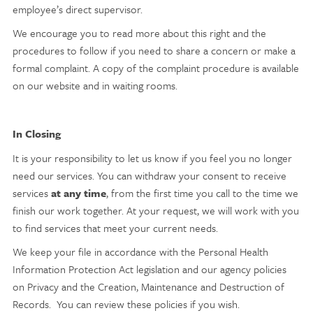
employee’s direct supervisor.
We encourage you to read more about this right and the
procedures to follow if you need to share a concern or make a
formal complaint. A copy of the complaint procedure is available
on our website and in waiting rooms.
In Closing
It is your responsibility to let us know if you feel you no longer
need our services. You can withdraw your consent to receive
services
at any time
, from the first time you call to the time we
finish our work together. At your request, we will work with you
to find services that meet your current needs.
We keep your file in accordance with the Personal Health
Information Protection Act legislation and our agency policies
on Privacy and the Creation, Maintenance and Destruction of
Records. You can review these policies if you wish.