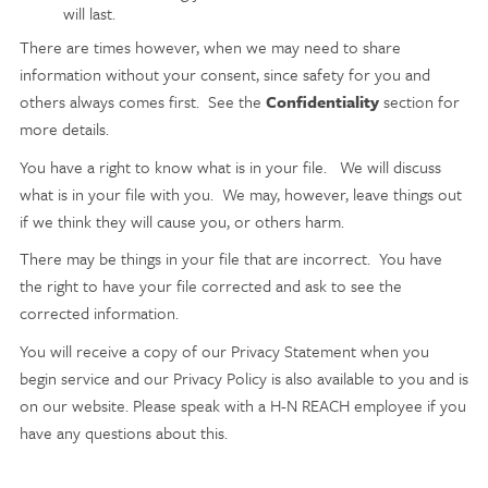
will last.
There are times however, when we may need to share
information without your consent, since safety for you and
others always comes first. See the
Confidentiality
section for
more details.
You have a right to know what is in your file. We will discuss
what is in your file with you. We may, however, leave things out
if we think they will cause you, or others harm.
There may be things in your file that are incorrect. You have
the right to have your file corrected and ask to see the
corrected information.
You will receive a copy of our Privacy Statement when you
begin service and our Privacy Policy is also available to you and is
on our website. Please speak with a H-N REACH employee if you
have any questions about this.