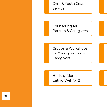
Child & Youth Crisis
Service
Counselling for
Parents & Caregivers
Groups & Workshops
for Young People &
Caregivers
Healthy Moms
Eating Well for 2