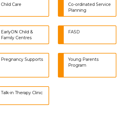
Child Care
Co-ordinated Service
Planning
EarlyON Child &
FASD
Family Centres
Pregnancy Supports
Young Parents
Program
Talk-in Therapy Clinic