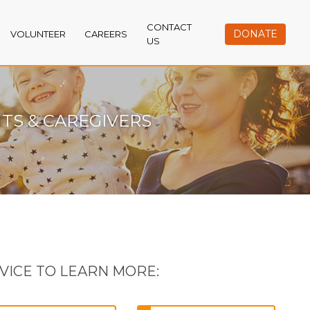
CONTACT
DONATE
VOLUNTEER
CAREERS
US
TS & CAREGIVERS
VICE TO LEARN MORE: