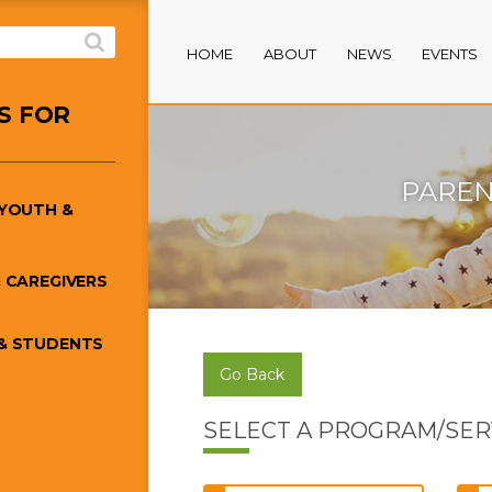
HOME
ABOUT
NEWS
EVENTS
S FOR
PAREN
/YOUTH &
 CAREGIVERS
& STUDENTS
Go Back
SELECT A PROGRAM/SER