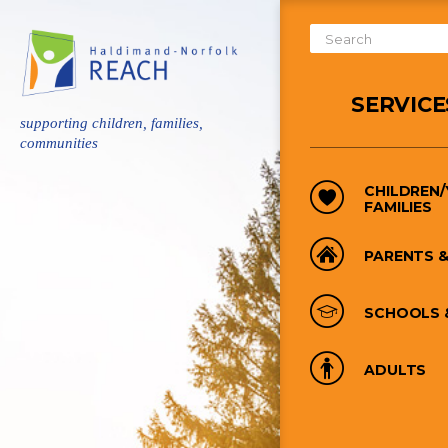
Skip
to
Search
main
Form
content
SERVICE
supporting children, families,
communities
CHILDREN
FAMILIES
PARENTS &
SCHOOLS 
ADULTS