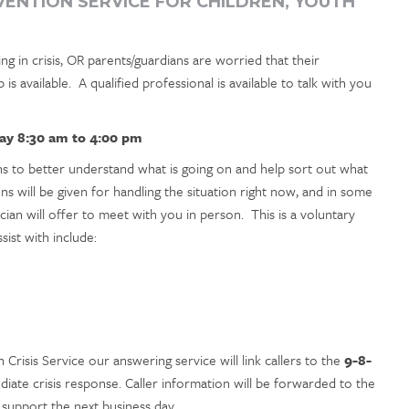
RVENTION SERVICE FOR CHILDREN, YOUTH
ng in crisis, OR parents/guardians are worried that their
 is available. A qualified professional is available to talk with you
ay 8:30 am to 4:00 pm
ons to better understand what is going on and help sort out what
ns will be given for handling the situation right now, and in some
ician will offer to meet with you in person. This is a voluntary
ist with include:
h Crisis Service our answering service will link callers to the
9-8-
iate crisis response. Caller information will be forwarded to the
 support the next business day.