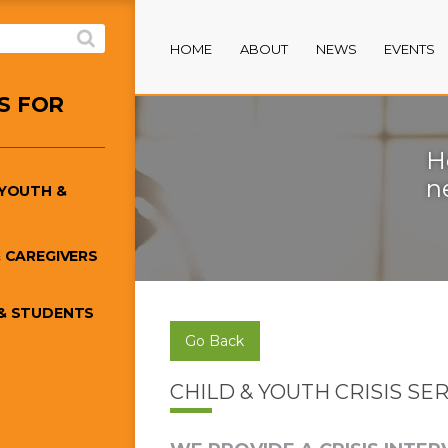
HOME
ABOUT
NEWS
EVENTS
S FOR
H
n
/YOUTH &
 CAREGIVERS
& STUDENTS
Go Back
CHILD & YOUTH CRISIS SE