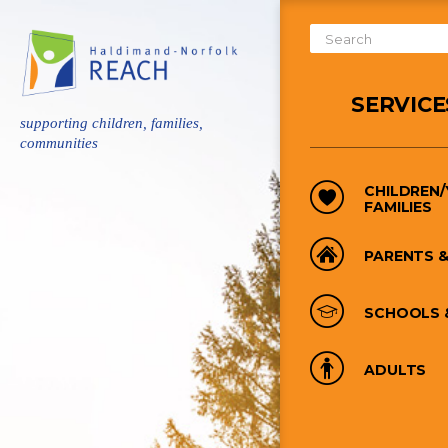
Skip
to
Search
main
Form
content
SERVICE
supporting children, families,
communities
CHILDREN
FAMILIES
PARENTS &
SCHOOLS 
ADULTS