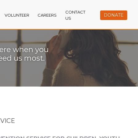
CONTACT
DONATE
VOLUNTEER
CAREERS
US
ere when you
eed us most.
RVICE