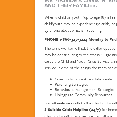
WE PROVIDE A CRISIS INTE
AND THEIR FAMILIES.
When a child or youth (up to age 18) is feeli
child/youth may be experiencing a crisis, help
by phone about what is happening.
PHONE 1-866-327-3224 Monday to Frid
The crisis worker will ask the caller questi
may be contributing to the stress. Suggestio
cases the Child and Youth Crisis Service clin
service. Some of the things the team can ass
Crisis Stabilization/Crisis Intervention
Parenting Strategies
Behavioural Management Strategies
Linkages to Community Resources
For
after-hours
calls to the Child and Yout
8 Suicide Crisis Helpline (24/7)
for immed
Child and Youth Crisis Service for follow-up