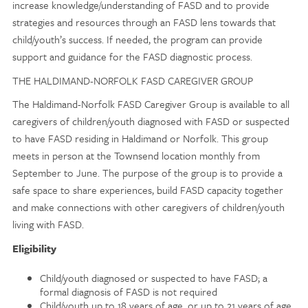
increase knowledge/understanding of FASD and to provide
strategies and resources through an FASD lens towards that
child/youth’s success. If needed, the program can provide
support and guidance for the FASD diagnostic process.
THE HALDIMAND-NORFOLK FASD CAREGIVER GROUP
The Haldimand-Norfolk FASD Caregiver Group is available to all
caregivers of children/youth diagnosed with FASD or suspected
to have FASD residing in Haldimand or Norfolk. This group
meets in person at the Townsend location monthly from
September to June. The purpose of the group is to provide a
safe space to share experiences, build FASD capacity together
and make connections with other caregivers of children/youth
living with FASD.
Eligibility
Child/youth diagnosed or suspected to have FASD; a
formal diagnosis of FASD is not required
Child/youth up to 18 years of age, or up to 21 years of age