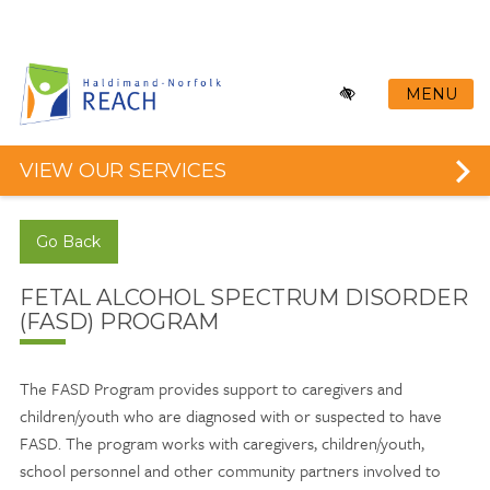
Skip
to
main
content
MENU
VIEW OUR SERVICES
Go Back
FETAL ALCOHOL SPECTRUM DISORDER
(FASD) PROGRAM
The FASD Program provides support to caregivers and
children/youth who are diagnosed with or suspected to have
FASD. The program works with caregivers, children/youth,
school personnel and other community partners involved to