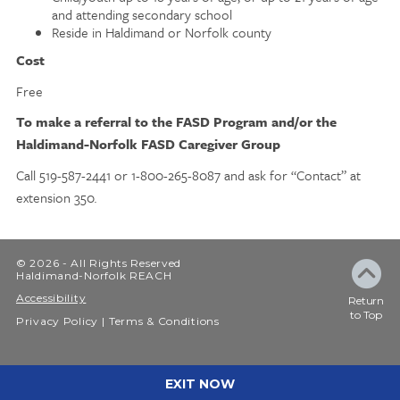
and attending secondary school
Reside in Haldimand or Norfolk county
Cost
Free
To make a referral to the FASD Program and/or the
Haldimand-Norfolk FASD Caregiver Group
Call 519-587-2441 or 1-800-265-8087 and ask for “Contact” at
extension 350
.
© 2026 - All Rights Reserved
Haldimand-Norfolk REACH
Accessibility
Return
to Top
Privacy Policy
Terms & Conditions
EXIT NOW