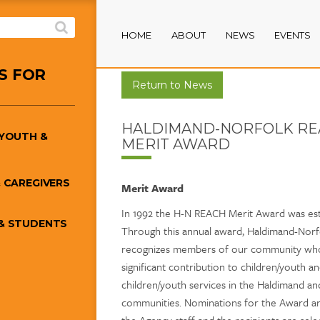
HOME
ABOUT
NEWS
EVENTS
S FOR
Return to News
HALDIMAND-NORFOLK RE
/YOUTH &
MERIT AWARD
 CAREGIVERS
Merit Award
In 1992 the H-N REACH Merit Award was est
& STUDENTS
Through this annual award, Haldimand-Nor
recognizes members of our community wh
significant contribution to children/youth a
children/youth services in the Haldimand a
communities. Nominations for the Award ar
the Agency staff and the recipients are sel