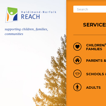
Skip
to
Search
main
Form
content
SERVICE
supporting children, families,
communities
CHILDREN
FAMILIES
PARENTS &
SCHOOLS 
ADULTS