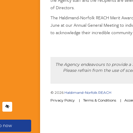
of Directors.
The Haldimand-Norfolk REACH Merit Award 
June at our Annual General Meeting to indiv
to acknowledge their incredible community
The Agency endeavours to provide a S
Please refrain from the use of sc
© 2026
Haldimand-Norfolk REACH
Privacy Policy
Terms & Conditions
Acces
lp now