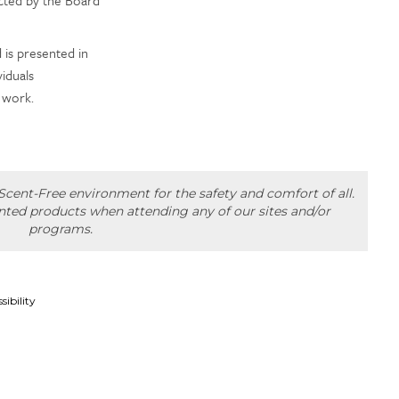
is presented in
iduals
 work.
cent-Free environment for the safety and comfort of all.
ented products when attending any of our sites and/or
programs.
sibility