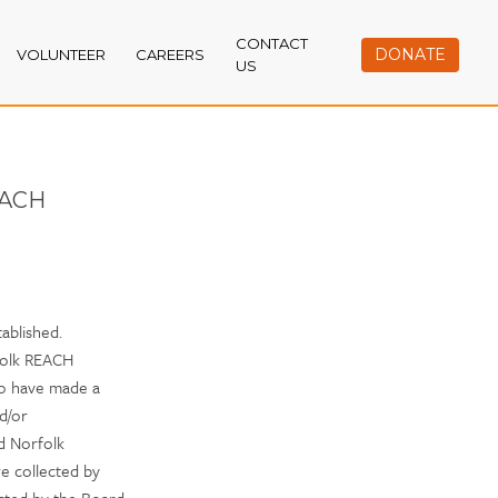
CONTACT
DONATE
VOLUNTEER
CAREERS
US
ACH
ablished.
folk REACH
o have made a
nd/or
nd Norfolk
e collected by
ected by the Board