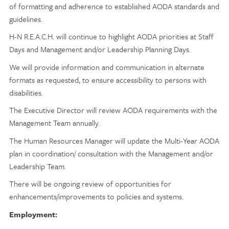
of formatting and adherence to established AODA standards and
guidelines.
H-N R.E.A.C.H. will continue to highlight AODA priorities at Staff
Days and Management and/or Leadership Planning Days.
We will provide information and communication in alternate
formats as requested, to ensure accessibility to persons with
disabilities.
The Executive Director will review AODA requirements with the
Management Team annually.
The Human Resources Manager will update the Multi-Year AODA
plan in coordination/ consultation with the Management and/or
Leadership Team.
There will be ongoing review of opportunities for
enhancements/improvements to policies and systems.
Employment: