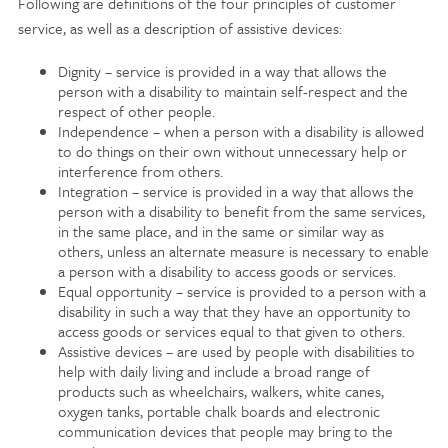
Following are definitions of the four principles of customer
service, as well as a description of assistive devices:
Dignity – service is provided in a way that allows the
person with a disability to maintain self-respect and the
respect of other people.
Independence – when a person with a disability is allowed
to do things on their own without unnecessary help or
interference from others.
Integration – service is provided in a way that allows the
person with a disability to benefit from the same services,
in the same place, and in the same or similar way as
others, unless an alternate measure is necessary to enable
a person with a disability to access goods or services.
Equal opportunity – service is provided to a person with a
disability in such a way that they have an opportunity to
access goods or services equal to that given to others.
Assistive devices – are used by people with disabilities to
help with daily living and include a broad range of
products such as wheelchairs, walkers, white canes,
oxygen tanks, portable chalk boards and electronic
communication devices that people may bring to the