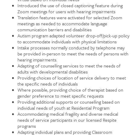
Introduced the use of closed captioning feature during
Zoom meetings for users with hearing impairments
Translation features were activated for selected Zoom
meetings as needed to accommodate language
communication barriers and disabilities
Autism program adapted volunteer drop-off/pick-up policy
to accommodate individuals with physical limitations
Intake processes normally conducted by telephone may
be provided in-person to meet the needs of persons with
hearing impairments.
Adapting of counselling services to meet the needs of
adults with developmental disabilities
Providing choices of location of service delivery to meet
the specific needs of individuals
Where possible, providing choice of therapist based on
gender preference to meet specific requests
Providing additional supports or counselling based on
individual needs of youth at Residential Program
Accommodating medical fragility and diverse medical
needs of service participants in our licensed Respite
programs
Adapting individual plans and providing Classroom