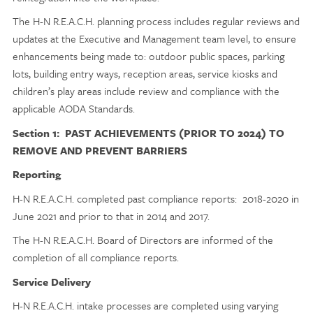
The H-N R.E.A.C.H. planning process includes regular reviews and
updates at the Executive and Management team level, to ensure
enhancements being made to: outdoor public spaces, parking
lots, building entry ways, reception areas, service kiosks and
children’s play areas include review and compliance with the
applicable AODA Standards.
Section 1: PAST ACHIEVEMENTS (PRIOR TO 2024) TO
REMOVE AND PREVENT BARRIERS
Reporting
H-N R.E.A.C.H. completed past compliance reports: 2018-2020 in
June 2021 and prior to that in 2014 and 2017.
The H-N R.E.A.C.H. Board of Directors are informed of the
completion of all compliance reports.
Service Delivery
H-N R.E.A.C.H. intake processes are completed using varying