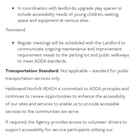
In coordination with landlords, upgrade play spaces to
include accessibility needs of young children, seating,
space and equipment at various sites.
Townsend
Regular meetings will be scheduled with the Landlord to
communicate ongoing maintenance and improvement
requirement needs to the parking lot and public walkways
to meet AODA standards.
Transportation Standard:
Not applicable – standard for public
transportation services only.
Haldimand-Norfolk REACH is committed to AODA principles and
continues to review opportunities to enhance the accessibility
of our sites and services to enable us to provide accessible
services to the communities we serve.
If required, the Agency provides access to volunteer drivers to
support accessibility for service participants utilizing our