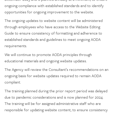
ongoing compliance with established standards and to identify
opportunities for ongoing improvement to the website.
The ongoing updates to website content will be administered
through employees who have access to the Website Editing
Guide to ensure consistency of formatting and adherence to
established standards and guidelines to meet ongoing AODA
requirements.
We will continue to promote AODA principles through
educational materials and ongoing website updates.
The Agency will review the Consultant’s recommendations on an
ongoing basis for website updates required to remain AODA
compliant.
The training planned during the prior report period was delayed
due to pandemic considerations and is now planned for 2024.
The training will be for assigned administrative staff who are
responsible for updating website content, to ensure consistency