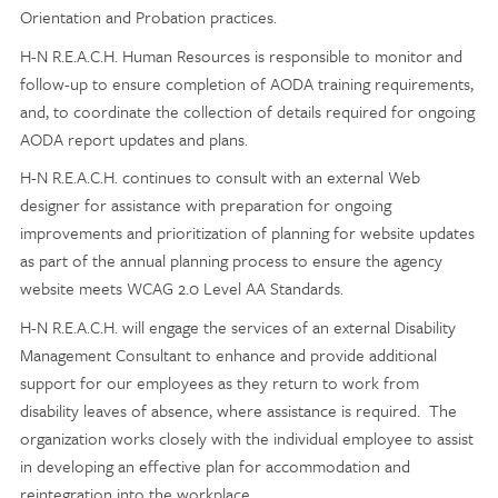
Orientation and Probation practices.
H-N R.E.A.C.H. Human Resources is responsible to monitor and
follow-up to ensure completion of AODA training requirements,
and, to coordinate the collection of details required for ongoing
AODA report updates and plans.
H-N R.E.A.C.H. continues to consult with an external Web
designer for assistance with preparation for ongoing
improvements and prioritization of planning for website updates
as part of the annual planning process to ensure the agency
website meets WCAG 2.0 Level AA Standards.
H-N R.E.A.C.H. will engage the services of an external Disability
Management Consultant to enhance and provide additional
support for our employees as they return to work from
disability leaves of absence, where assistance is required. The
organization works closely with the individual employee to assist
in developing an effective plan for accommodation and
reintegration into the workplace.