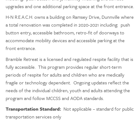
upgrades and one additional parking space at the front entrance.
H-N R.E.A.C.H. owns a building on Ramsey Drive, Dunnville where
a total renovation was completed in 2020-2021 including: push
button entry, accessible bathroom, retro-fit of doorways to
accommodate mobility devices and accessible parking at the
front entrance.
Bramble Retreat is a licensed and regulated respite facility that is
fully accessible. This program provides regular short-term
periods of respite for adults and children who are medically
fragile or technology dependent. Ongoing updates reflect the
needs of the individual children, youth and adults attending the
program and follow MCCSS and AODA standards.
Transportation Standard:
Not applicable – standard for public
transportation services only