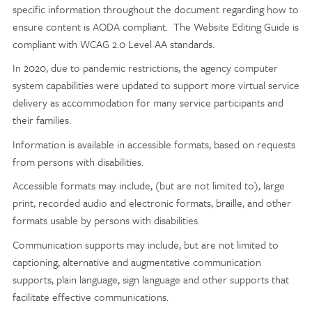
specific information throughout the document regarding how to
ensure content is AODA compliant. The Website Editing Guide is
compliant with WCAG 2.0 Level AA standards.
In 2020, due to pandemic restrictions, the agency computer
system capabilities were updated to support more virtual service
delivery as accommodation for many service participants and
their families.
Information is available in accessible formats, based on requests
from persons with disabilities.
Accessible formats may include, (but are not limited to), large
print, recorded audio and electronic formats, braille, and other
formats usable by persons with disabilities.
Communication supports may include, but are not limited to
captioning, alternative and augmentative communication
supports, plain language, sign language and other supports that
facilitate effective communications.