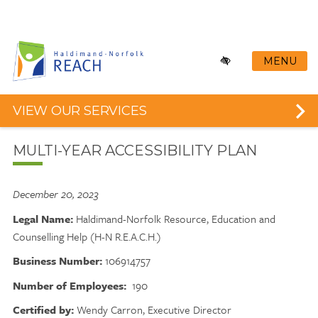
Skip
to
main
content
MENU
VIEW OUR SERVICES
MULTI-YEAR ACCESSIBILITY PLAN
December 20, 2023
Legal Name:
Haldimand-Norfolk Resource, Education and
Counselling Help (H-N R.E.A.C.H.)
Business Number:
106914757
Number of Employees:
190
Certified by:
Wendy Carron, Executive Director