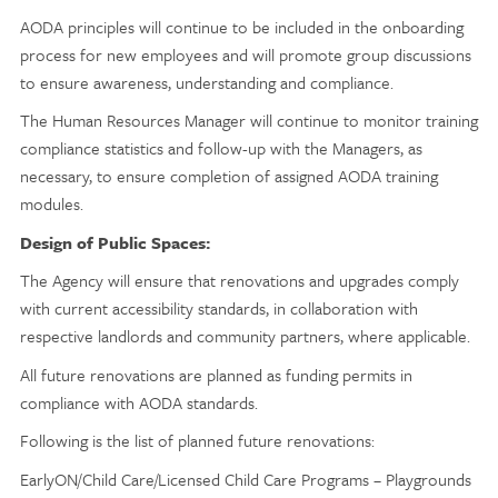
AODA principles will continue to be included in the onboarding
process for new employees and will promote group discussions
to ensure awareness, understanding and compliance.
The Human Resources Manager will continue to monitor training
compliance statistics and follow-up with the Managers, as
necessary, to ensure completion of assigned AODA training
modules.
Design of Public Spaces:
The Agency will ensure that renovations and upgrades comply
with current accessibility standards, in collaboration with
respective landlords and community partners, where applicable.
All future renovations are planned as funding permits in
compliance with AODA standards.
Following is the list of planned future renovations:
EarlyON/Child Care/Licensed Child Care Programs – Playgrounds