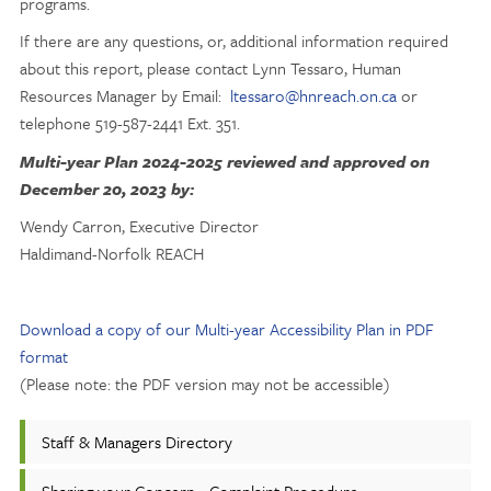
programs.
If there are any questions, or, additional information required
about this report, please contact Lynn Tessaro, Human
Resources Manager by Email:
ltessaro@hnreach.on.ca
or
telephone 519-587-2441 Ext. 351.
Multi-year Plan 2024-2025 reviewed and approved on
December 20, 2023 by:
Wendy Carron, Executive Director
Haldimand-Norfolk REACH
Download a copy of our Multi-year Accessibility Plan in PDF
format
(Please note: the PDF version may not be accessible)
Staff & Managers Directory