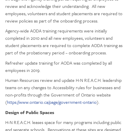
review and acknowledge their understanding. All new
employees, volunteers and student placements are required to
review policies as part of the onboarding process.
Agency-wide AODA training requirements were initially
completed in 2010 and all new employees, volunteers and
student placements are required to complete AODA training as
part of the probationary period – onboarding process.
Refresher update training for AODA was completed by all
employees in 2019.
Human Resources review and update H-N R.E.A.C.H. leadership
teams on any changes to Accessibility rules for businesses and
non-profits through the Government of Ontario website
(
https://www.ontario.ca/page/government-ontario
).
Design of Public Spaces
H-N R.E.A.C.H. leases space for many programs including public
and separate schools. Renovations at these sites are designed