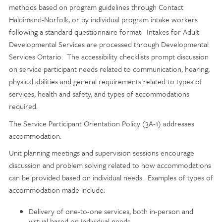
methods based on program guidelines through Contact
Haldimand-Norfolk, or by individual program intake workers
following a standard questionnaire format. Intakes for Adult
Developmental Services are processed through Developmental
Services Ontario. The accessibility checklists prompt discussion
on service participant needs related to communication, hearing,
physical abilities and general requirements related to types of
services, health and safety, and types of accommodations
required.
The Service Participant Orientation Policy (3A-1) addresses
accommodation.
Unit planning meetings and supervision sessions encourage
discussion and problem solving related to how accommodations
can be provided based on individual needs. Examples of types of
accommodation made include:
Delivery of one-to-one services, both in-person and
virtual based on individual needs