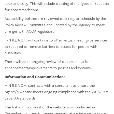
2024 and 2025. This will include tracking of the types of requests
for accommodations.
Accessibility policies are reviewed on a regular schedule by the
Policy Review Committee and updated by the Agency to meet
changes with AODA legislation.
H-N R.E.A.C.H. will continue to offer virtual meetings or services,
as required to remove barriers to access for people with
disabilities.
There will be an ongoing review of opportunities for
enhancements/improvements to policies and systems.
Information and Communication:
H-N R.E.A.C.H. contracts with a consultant to ensure the
Agency’s website meets ongoing compliance with the WCAG 2.0
Level AA standards.
The last scan and audit of the website was conducted in
December 2023 and is planned annually at a minimum, to ensure