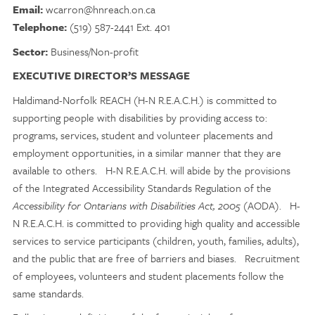
Email:
wcarron@hnreach.on.ca
Telephone:
(519) 587-2441 Ext. 401
Sector:
Business/Non-profit
EXECUTIVE DIRECTOR’S MESSAGE
Haldimand-Norfolk REACH (H-N R.E.A.C.H.) is committed to
supporting people with disabilities by providing access to:
programs, services, student and volunteer placements and
employment opportunities, in a similar manner that they are
available to others. H-N R.E.A.C.H. will abide by the provisions
of the Integrated Accessibility Standards Regulation of the
Accessibility for Ontarians with Disabilities Act, 2005
(AODA). H-
N R.E.A.C.H. is committed to providing high quality and accessible
services to service participants (children, youth, families, adults),
and the public that are free of barriers and biases. Recruitment
of employees, volunteers and student placements follow the
same standards.