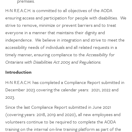
premises.
H-N R.E.A.C.H. is committed to all objectives of the AODA
ensuring access and participation for people with disabilities. We
strive to remove, minimize or prevent barriers and to treat
everyone in a manner that maintains their dignity and
independence. We believe in integration and strive to meet the
accessibility needs of individuals and all related requests in a
timely manner, ensuring compliance to the
Accessibility for
Ontarians with Disabilities Act 2005 and Regulations.
Introduction
H-N R.E.A.C.H. has completed a Compliance Report submitted in
December 2023 covering the calendar years: 2021, 2022 and
2023.
Since the last Compliance Report submitted in June 2021
(covering years: 2018, 2019 and 2020), all new employees and
volunteers continue to be required to complete the AODA
training on the internal on-line training platform as part of the