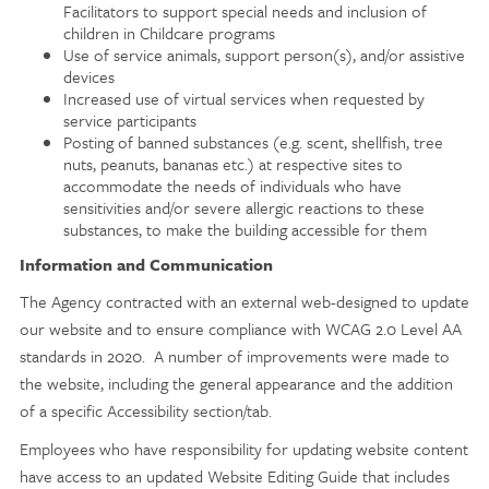
Facilitators to support special needs and inclusion of
children in Childcare programs
Use of service animals, support person(s), and/or assistive
devices
Increased use of virtual services when requested by
service participants
Posting of banned substances (e.g. scent, shellfish, tree
nuts, peanuts, bananas etc.) at respective sites to
accommodate the needs of individuals who have
sensitivities and/or severe allergic reactions to these
substances, to make the building accessible for them
Information and Communication
The Agency contracted with an external web-designed to update
our website and to ensure compliance with WCAG 2.0 Level AA
standards in 2020. A number of improvements were made to
the website, including the general appearance and the addition
of a specific Accessibility section/tab.
Employees who have responsibility for updating website content
have access to an updated Website Editing Guide that includes