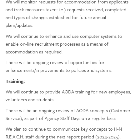
We will monitor requests for accommodation from applicants
and track measures taken: i.e.) requests received, completed
and types of changes established for future annual
plans/updates.
We will continue to enhance and use computer systems to
enable on-line recruitment processes as a means of
accommodation as required.
There will be ongoing review of opportunities for
enhancements/improvements to policies and systems.
Training:
We will continue to provide AODA training for new employees,
volunteers and students.
There will be an ongoing review of AODA concepts (Customer
Service), as part of Agency Staff Days on a regular basis.
We plan to continue to communicate key concepts to H-N
R.E.A.C.H. staff during the next report period (2024-2025).