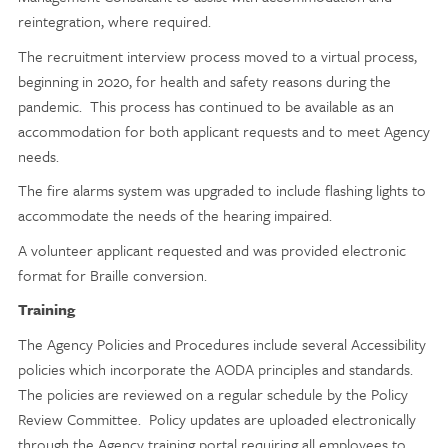
reintegration, where required.
The recruitment interview process moved to a virtual process,
beginning in 2020, for health and safety reasons during the
pandemic. This process has continued to be available as an
accommodation for both applicant requests and to meet Agency
needs.
The fire alarms system was upgraded to include flashing lights to
accommodate the needs of the hearing impaired.
A volunteer applicant requested and was provided electronic
format for Braille conversion.
Training
The Agency Policies and Procedures include several Accessibility
policies which incorporate the AODA principles and standards.
The policies are reviewed on a regular schedule by the Policy
Review Committee. Policy updates are uploaded electronically
through the Agency training portal requiring all employees to