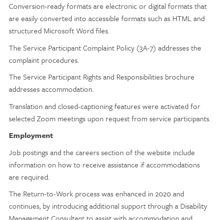
Conversion-ready formats are electronic or digital formats that
are easily converted into accessible formats such as HTML and
structured Microsoft Word files.
The Service Participant Complaint Policy (3A-7) addresses the
complaint procedures.
The Service Participant Rights and Responsibilities brochure
addresses accommodation.
Translation and closed-captioning features were activated for
selected Zoom meetings upon request from service participants.
Employment
Job postings and the careers section of the website include
information on how to receive assistance if accommodations
are required.
The Return-to-Work process was enhanced in 2020 and
continues, by introducing additional support through a Disability
Management Consultant to assist with accommodation and