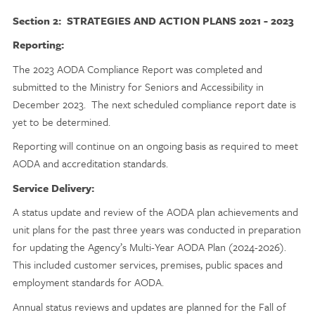
Section 2: STRATEGIES AND ACTION PLANS 2021 - 2023
Reporting:
The 2023 AODA Compliance Report was completed and
submitted to the Ministry for Seniors and Accessibility in
December 2023. The next scheduled compliance report date is
yet to be determined.
Reporting will continue on an ongoing basis as required to meet
AODA and accreditation standards.
Service Delivery:
A status update and review of the AODA plan achievements and
unit plans for the past three years was conducted in preparation
for updating the Agency’s Multi-Year AODA Plan (2024-2026).
This included customer services, premises, public spaces and
employment standards for AODA.
Annual status reviews and updates are planned for the Fall of