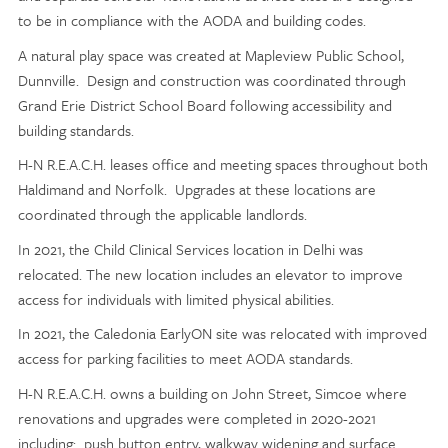
to be in compliance with the AODA and building codes.
A natural play space was created at Mapleview Public School,
Dunnville. Design and construction was coordinated through
Grand Erie District School Board following accessibility and
building standards.
H-N R.E.A.C.H. leases office and meeting spaces throughout both
Haldimand and Norfolk. Upgrades at these locations are
coordinated through the applicable landlords.
In 2021, the Child Clinical Services location in Delhi was
relocated. The new location includes an elevator to improve
access for individuals with limited physical abilities.
In 2021, the Caledonia EarlyON site was relocated with improved
access for parking facilities to meet AODA standards.
H-N R.E.A.C.H. owns a building on John Street, Simcoe where
renovations and upgrades were completed in 2020-2021
including: push button entry, walkway widening and surface